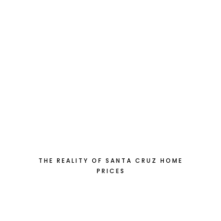
THE REALITY OF SANTA CRUZ HOME
PRICES