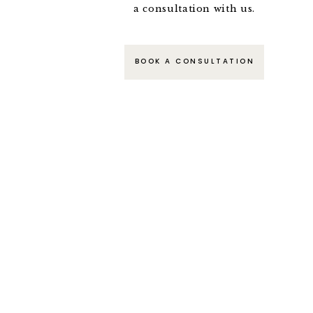
a consultation with us.
BOOK A CONSULTATION