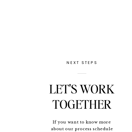
NEXT STEPS
LET'S WORK
TOGETHER
If you want to know more
about our process schedule