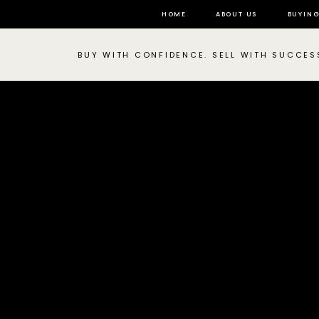
HOME
ABOUT US
BUYIN
BUY WITH CONFIDENCE. SELL WITH SUCCES