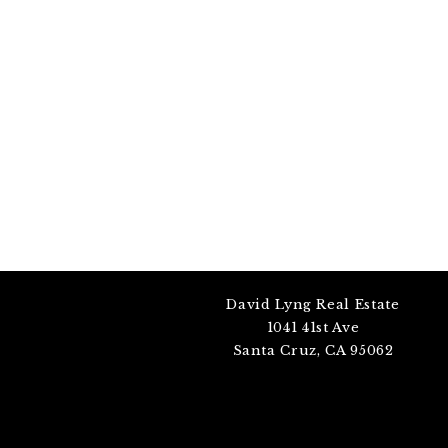
David Lyng Real Estate
1041 41st Ave
Santa Cruz, CA 95062