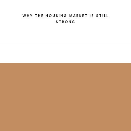
WHY THE HOUSING MARKET IS STILL
STRONG